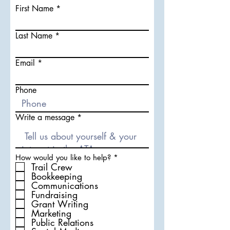
First Name
Last Name
Email
Phone
Write a message
R
How would you like to help?
*
e
Trail Crew
q
Bookkeeping
u
Communications
i
Fundraising
r
Grant Writing
e
d
Marketing
Public Relations