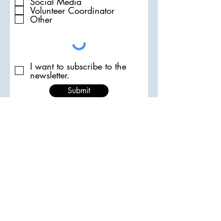
Social Media
Volunteer Coordinator
Other
I want to subscribe to the
newsletter.
Submit
Email the ATA
Follow us on Instagram