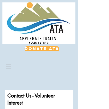
Donate ATA
Contact Us - Volunteer
Interest