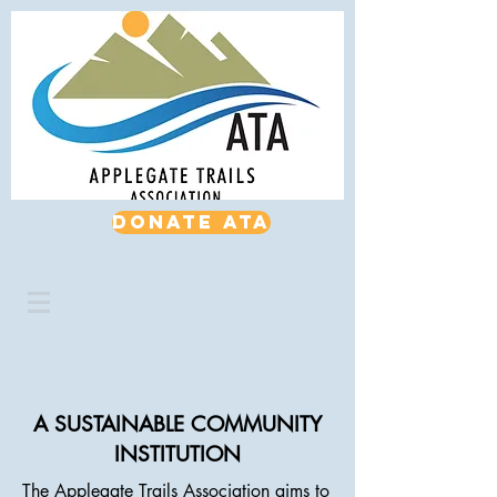
Donate ATA
A SUSTAINABLE COMMUNITY
INSTITUTION
The Applegate Trails Association aims to