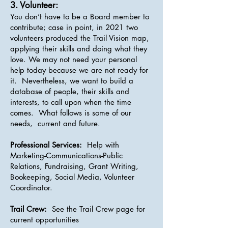
3. Volunteer:
You don’t have to be a Board member to
contribute; case in point, in 2021 two
volunteers produced the Trail Vision map,
applying their skills and doing what they
love. We may not need your personal
help today because we are not ready for
it. Nevertheless, we want to build a
database of people, their skills and
interests, to call upon when the time
comes. What follows is some of our
needs, current and future.
Professional Services:
Help with
Marketing-Communications-Public
Relations, Fundraising, Grant Writing,
Bookeeping, Social Media, Volunteer
Coordinator.
Trail Crew:
See the Trail Crew page for
current opportunities