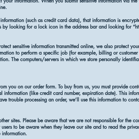
 your information. When you submit sensitive information via the 
ine.
information (such as credit card data), that information is encrypt
s by looking for a lock icon in the address bar and looking for “ht
tect sensitive information transmitted online, we also protect your
ation to perform a specific job (for example, billing or customer 
ation. The computers/servers in which we store personally identifia
om you on our order form. To buy from us, you must provide cont
l information (like credit card number, expiration date). This infor
have trouble processing an order, we’ll use this information to cont
 other sites. Please be aware that we are not responsible for the co
users to be aware when they leave our site and to read the privacy
e information.