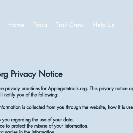
Home
Trails
Trail Crew
Help Us
Abo
org Privacy Notice
he privacy practices for Applegatetrails.org. This privacy notice ap
ll notify you of the following:
information is collected from you through the website, how it is 
 you regarding the use of your data.
ce to protect the misuse of your information.
uracies in the information.