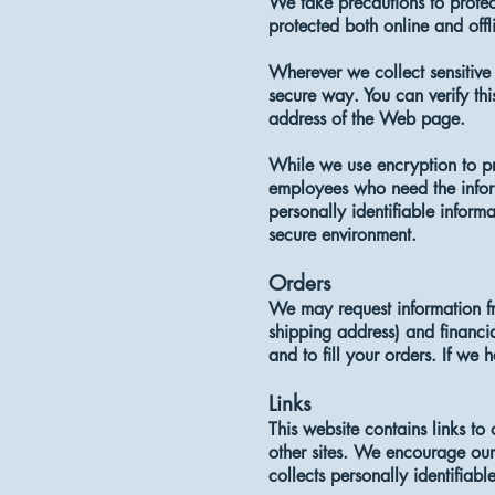
We take precautions to protect
protected both online and offl
Wherever we collect sensitive 
secure way. You can verify thi
address of the Web page.
While we use encryption to pro
employees who need the inform
personally identifiable inform
secure environment.
Orders
We may request information fr
shipping address) and financia
and to fill your orders. If we 
Links
This website contains links to
other sites. We encourage our 
collects personally identifiabl