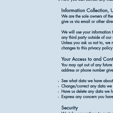
Information Collection, 
We are the sole owners of the 
give us via email or other dire
We will use your information 
any third party outside of our 
Unless you ask us not to, we m
changes to this privacy policy
Your Access to and Cont
You may opt out of any future 
address or phone number give
See what data we have about 
Change/correct any data we 
Have us delete any data we h
Express any concern you have
Security