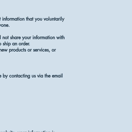
 information that you voluntarily
nyone.
 not share your information with
o ship an order.
 new products or services, or
e by contacting us via the email