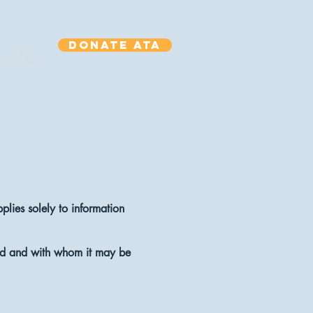
Donate ATA
ut Us
plies solely to information
used and with whom it may be