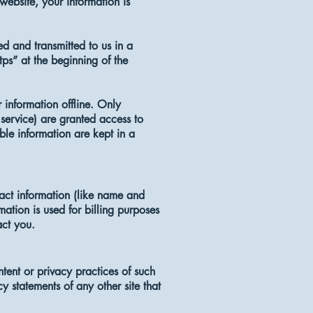
website, your information is
ed and transmitted to us in a
tps” at the beginning of the
 information offline. Only
service) are granted access to
ble information are kept in a
act information (like name and
mation is used for billing purposes
act you.
ntent or privacy practices of such
 statements of any other site that