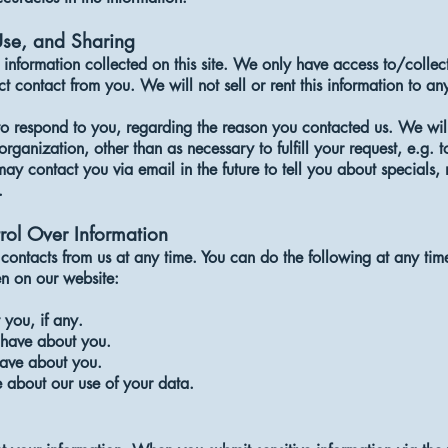
Use, and Sharing
information collected on this site. We only have access to/collect
ct contact from you. We will not sell or rent this information to a
to respond to you, regarding the reason you contacted us. We will
organization, other than as necessary to fulfill your request, e.g. t
ay contact you via email in the future to tell you about specials,
.
rol Over Information
contacts from us at any time. You can do the following at any tim
n on our website:
you, if any.
have about you.
ave about you.
 about our use of your data.