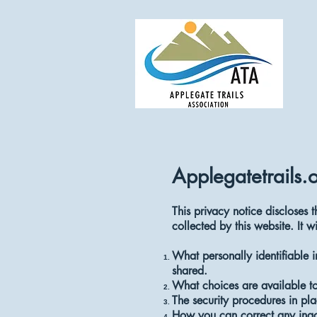
Applegatetrails.
This privacy notice discloses t
collected by this website. It wi
What personally identifiable 
shared.
What choices are available to
The security procedures in pla
How you can correct any inacc