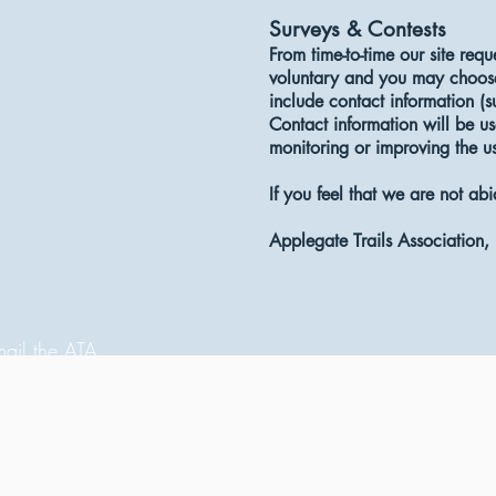
Surveys & Contests
From time-to-time our site requ
voluntary and you may choose 
include contact information (
Contact information will be us
monitoring or improving the use
If you feel that we are not ab
Applegate Trails Association
ail the ATA
llow us on Instagram