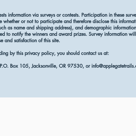
ests information via surveys or contests. Participation in these surv
whether or not to participate and therefore disclose this informa
such as name and shipping address), and demographic information 
ed to notify the winners and award prizes. Survey information wil
 and satisfaction of this site.
iding by this privacy policy, you should contact us at:
, P.O. Box 105, Jacksonville, OR 97530, or
info@applegatetrails.