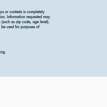
eys or contests is completely
tion. Information requested may
(such as zip code, age level).
l be used for purposes of
org
.