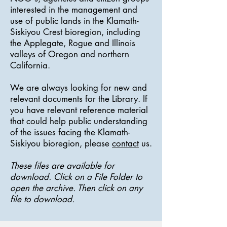
interested in the management and
use of public lands in the Klamath-
Siskiyou Crest bioregion, including
the Applegate, Rogue and Illinois
valleys of Oregon and northern
California.
We are always looking for new and
relevant documents for the Library. If
you have relevant reference material
that could help public understanding
of the issues facing the Klamath-
Siskiyou bioregion, please
contact
us.
These files are available for
download. Click on a File Folder to
open the archive. Then click on any
file to download.