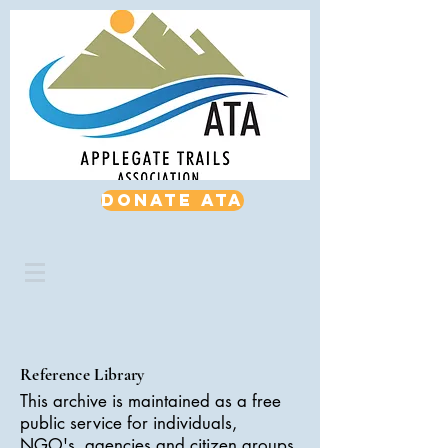
Donate ATA
Reference Library
This archive is maintained as a free
public service for individuals,
NGO's, agencies and citizen groups