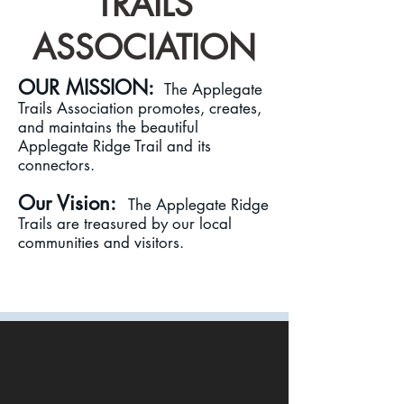
TRAILS
ASSOCIATION
OUR M
ISSIO
N:
The Applegate
Trails Association promotes, creates,
and maintains the beautiful
Applegate Ridge Trail and its
connectors.
Our Vision:
The Applegate Ridge
Trails are treasured by our local
communities and visitors.