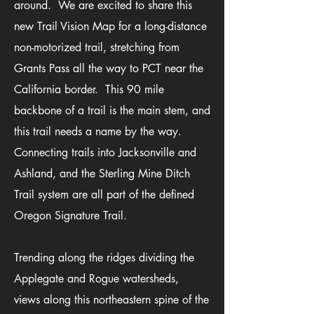
around. We
are excited to sha
re this
new
Trail Vision Map for a long-distance
non-motorized trail, stretching from
Grants Pass all the way to PCT near the
California border. This 90 mile
backbone of a trail is the main stem
, and
this trail needs a name by the way
.
Connecting trails into Jacksonville and
Ashland, and the Sterling Mine Ditch
Trail system are all part of the defined
Oregon Signature Trail.
Trending along the ridges dividing the
Applegate and Rogue watersheds,
views along this northeastern spine of the