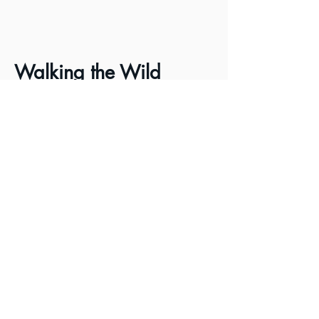
Walking the Wild
Applegate
Blazing the 80-mile Trail
From Ashland to Grants
Pass, Oregon
This remarkable film follows the
trailblazing effort, by
conservationist and author Luke
Ruediger, and prior
ATA Board
Member Josh Weber, as they hike
and bushwack existing and new
trail connections between Ashland
and Grants Pass, Oregon. Watch