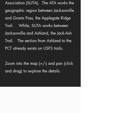
Association (
SUTA
). The ATA works the
geographic region between Jacksonville
and Grants Pass, the Applegate Ridge
Trail. While, SUTA works between
Jacksonville and Ashland, the Jack-Ash
Trail. The section from Ashland to the
PCT already exists on USFS trails.
Zoom into the map (+/-) and pan (click
and drag) to explore the details.