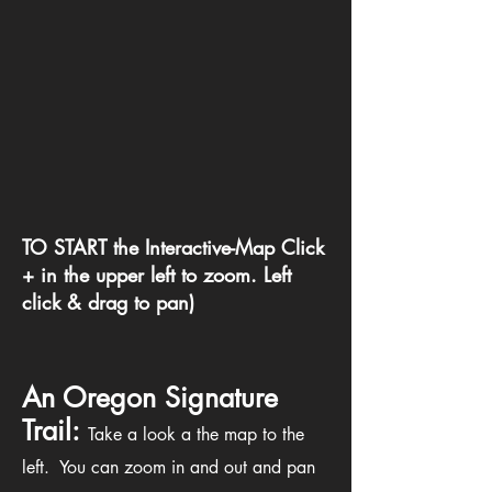
TO START the Interactive-Map Click
+ in the upper left to zoom. Left
click & drag to pan)
An Oregon Signature
Trail:
Take a look a the map to the
left. You can zoom in and out and pan