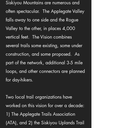
Siskiyou Mountains are numerous and
often spectacular. The Applegate Valley
falls away to one side and the Rogue
Valley to the other, in places 4,000
vertical feet. The Vision combines
several trails some existing, some under
construction, and some proposed. As
part of the network, additional 3-5 mile
loops, and other connectors are planned
for day-hikers.
Two local trail organizations have
worked on this vision for over a decade:
1) The Applegate Trails Association
(ATA), and 2) the Siskiyou Uplands Trail