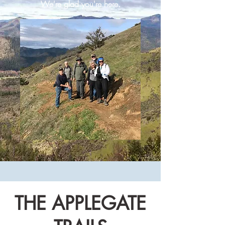
We're glad you're here.
THE APPLEGATE