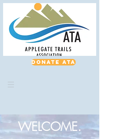
Donate ATA
WELCOME.